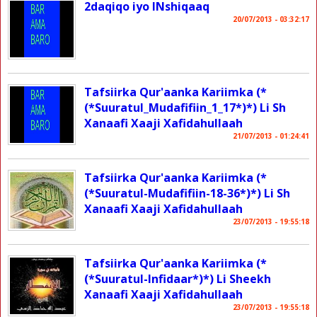
2daqiqo iyo INshiqaaq
20/07/2013 - 03:32:17
Tafsiirka Qur'aanka Kariimka (*
(*Suuratul_Mudafifiin_1_17*)*) Li Sh
Xanaafi Xaaji Xafidahullaah
21/07/2013 - 01:24:41
Tafsiirka Qur'aanka Kariimka (*
(*Suuratul-Mudafifiin-18-36*)*) Li Sh
Xanaafi Xaaji Xafidahullaah
23/07/2013 - 19:55:18
Tafsiirka Qur'aanka Kariimka (*
(*Suuratul-Infidaar*)*) Li Sheekh
Xanaafi Xaaji Xafidahullaah
23/07/2013 - 19:55:18