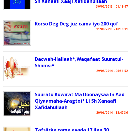
Sh Xanaafi Xaaji Xafidahullaah
30/07/2013 - 01:19:47
Korso Deg Deg juz cama iyo 200 qof
11/08/2013 - 18:39:11
Dacwah-Ilallaah*,Waqafaat Suuratul-
Shamsi*
29/05/2014 - 06:31:52
Suuratu Kuwirat Ma Doonaysaa In Aad
Qiyaamaha-Aragto)* Li Sh Xanaafi
Xafidahullaah
20/06/2014 - 18:47:36
Tafsiirka cama ayada 17 ilaa 30