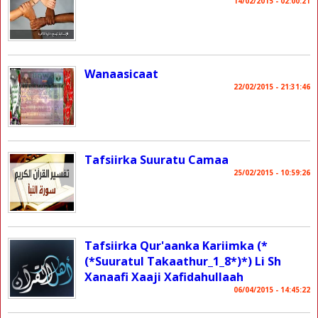
14/02/2015 - 02:00:21
Wanaasicaat
22/02/2015 - 21:31:46
Tafsiirka Suuratu Camaa
25/02/2015 - 10:59:26
Tafsiirka Qur'aanka Kariimka (*
(*Suuratul Takaathur_1_8*)*) Li Sh
Xanaafi Xaaji Xafidahullaah
06/04/2015 - 14:45:22