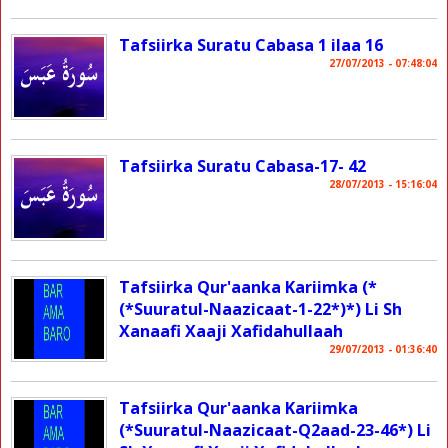
Tafsiirka Suratu Cabasa 1 ilaa 16
27/07/2013 - 07:48:04
Tafsiirka Suratu Cabasa-17- 42
28/07/2013 - 15:16:04
Tafsiirka Qur'aanka Kariimka (*
(*Suuratul-Naazicaat-1-22*)*) Li Sh
Xanaafi Xaaji Xafidahullaah
29/07/2013 - 01:36:40
Tafsiirka Qur'aanka Kariimka
(*Suuratul-Naazicaat-Q2aad-23-46*) Li