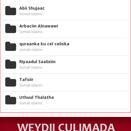
Abii Shujaac
Somali Islamic
Arbaciin Alnawawi
Somali Islamic
quraanka ku cel celiska
somali islamic
Riyaadul Saalixiin
Somali Islamic
Tafsiir
Somali Islamic
Uthuul Thalatha
Somali Islamic