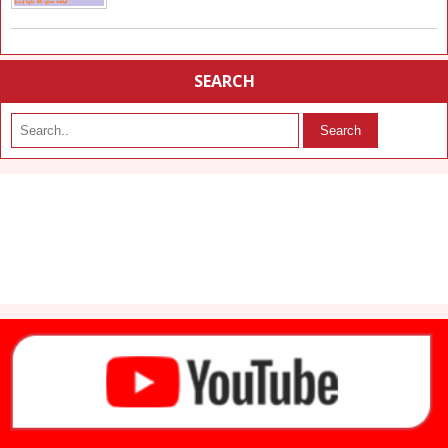
SEARCH
Search