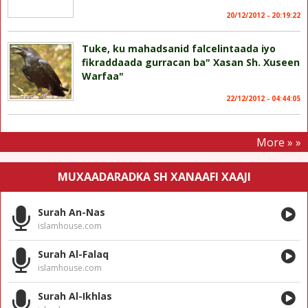
20/12/2012 - 20:19:22
Tuke, ku mahadsanid falcelintaada iyo
fikraddaada gurracan ba" Xasan Sh. Xuseen
Warfaa"
22/12/2012 - 04:44:05
More » »
MUXAADARADKA SH XANAAFI XAAJI
Surah An-Nas
islamhouse.com
Surah Al-Falaq
islamhouse.com
Surah Al-Ikhlas