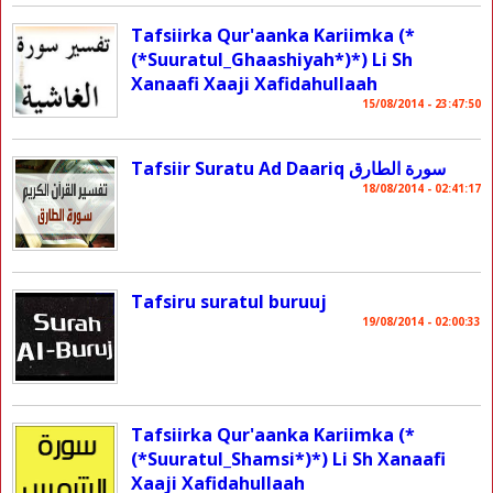
Tafsiirka Qur'aanka Kariimka (*
(*Suuratul_Ghaashiyah*)*) Li Sh
Xanaafi Xaaji Xafidahullaah
15/08/2014 - 23:47:50
Tafsiir Suratu Ad Daariq سورة الطارق
18/08/2014 - 02:41:17
Tafsiru suratul buruuj
19/08/2014 - 02:00:33
Tafsiirka Qur'aanka Kariimka (*
(*Suuratul_Shamsi*)*) Li Sh Xanaafi
Xaaji Xafidahullaah