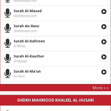
islamhouse.com
Surah Al-Masad
islamhouse.com
Surah An-Nasr
islamhouse.com
Surah Al-Kafiroon
Al-Ikhlas
Surah Al-Kauthor
Al-Masad
Surah Al-Ma'un
An-Nasr
More » »
SHEIKH MAHMOOD KHALEEL AL-HUSARI