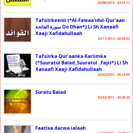
30/08/2014 - 02:35:12
Tafsiirkeenii (*Al-Fawaa'idul-Qur'aan
سورة الفاتحة Oo Dhan*) Li Sh Xanaafi
Xaaji Xafidahullaah
22/11/2014 - 06:00:05
Tafsiirka Qur'aanka Kariimka
(*Suuratul Balad_Suuratul _Fajri*) Li Sh
Xanaafi Xaaji Xafidahullaah
02/02/2015 - 06:39:05
Suratu Balad
02/02/2015 - 06:46:29
Faatixa dacwa ialaah