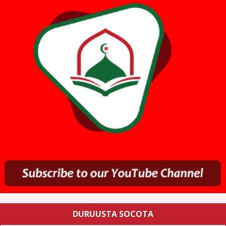
DURUUSTA SOCOTA