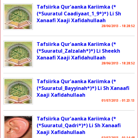
Tafsiirka Qur'aanka Kariimka (*
(*Suuratul Caadiyaat_1_9*)*) Li Sh
Xanaafi Xaaji Xafidahullaah
28/06/2013 - 18:28:52
Tafsiirka Qur'aanka Kariimka (*
(*Suuratul_Zalzalah*)*) Li Sheekh
Xanaafi Xaaji Xafidahullaah
28/06/2013 - 18:28:52
Tafsiirka Qur'aanka Kariimka (*
(*Suuratul_Bayyinah*)*) Li Sh Xanaafi
Xaaji Xafidahullaah
01/07/2013 - 01:23:13
Tafsiirka Qur'aanka Kariimka (*
(*Suuratul_Qadri*)*) Li Sh Xanaafi
Xaaji Xafidahullaah
02/07/2013 - 01:14:48