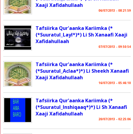
Xaaji Xafidahullaah
06/07/2013 - 08:21:59
Tafsiirka Qur'aanka Kariimka (*
(*Suuratul_Layl*)*) Li Sh Xanaafi Xaaji
Xafidahullaah
07/07/2013 - 09:50:54
Tafsiirka Qur'aanka Kariimka (*
(*Suuratul_Aclaa*)*) Li Sheekh Xanaafi
Xaaji Xafidahullaah
16/07/2013 - 05:46:10
Tafsiirka Qur'aanka Kariimka (*
(*Suuratul_Inshiqaaq*)*) Li Sh Xanaafi
Xaaji Xafidahullaah
20/07/2013 - 02:25:06