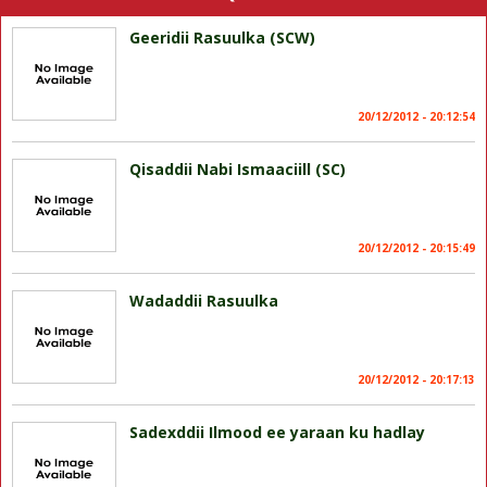
Geeridii Rasuulka (SCW)
20/12/2012 - 20:12:54
Qisaddii Nabi Ismaaciill (SC)
20/12/2012 - 20:15:49
Wadaddii Rasuulka
20/12/2012 - 20:17:13
Sadexddii Ilmood ee yaraan ku hadlay