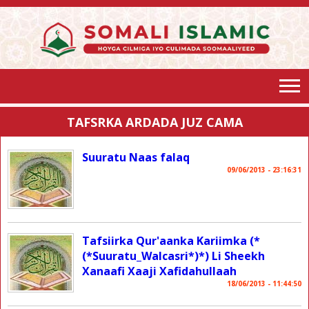
TAFSRKA ARDADA JUZ CAMA
Suuratu Naas falaq
09/06/2013 - 23:16:31
Tafsiirka Qur'aanka Kariimka (*
(*Suuratu_Walcasri*)*) Li Sheekh
Xanaafi Xaaji Xafidahullaah
18/06/2013 - 11:44:50