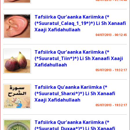
Tafsiirka Qur'aanka Kariimka (*
(*Suuratul_Calaq_1_19*)*) Li Sh Xanaafi
Xaaji Xafidahullaah
04/07/2013 - 00:12:45
Tafsiirka Qur'aanka Kariimka (*
(*Suuratul_Tiin*)*) Li Sh Xanaafi Xaaji
Xafidahullaah
05/07/2013 - 19:32:17
Tafsiirka Qu'aanka Kariimka (*
(*Suuratul_Sharxi*)*) Li Sh Xanaafi
Xaaji Xafidahullaah
05/07/2013 - 19:32:17
Tafsiirka Qur'aanka Kariimka (*
(*Suuratul_Duxaa*)*) Li Sh Xanaafi