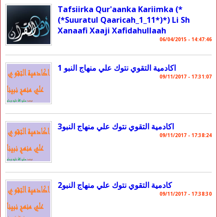
Tafsiirka Qur'aanka Kariimka (*
(*Suuratul Qaaricah_1_11*)*) Li Sh
Xanaafi Xaaji Xafidahullaah
06/04/2015 - 14:47:46
اكادمية التقوي نتوك علي منهاج النبو 1
09/11/2017 - 17:31:07
اكادمية التقوي نتوك علي منهاج النبو3
09/11/2017 - 17:38:24
كادمية التقوي نتوك علي منهاج النبو2
09/11/2017 - 17:38:30