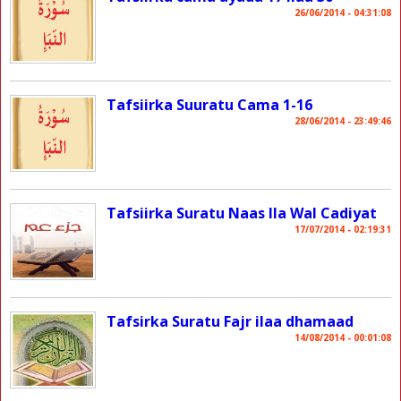
26/06/2014 - 04:31:08
Tafsiirka Suuratu Cama 1-16
28/06/2014 - 23:49:46
Tafsiirka Suratu Naas Ila Wal Cadiyat
17/07/2014 - 02:19:31
Tafsirka Suratu Fajr ilaa dhamaad
14/08/2014 - 00:01:08