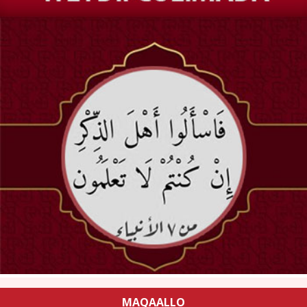
MAQAALLO