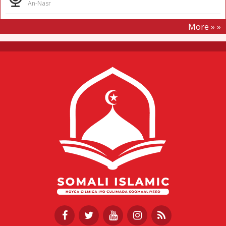
An-Nasr
More » »