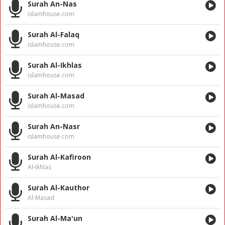
Surah An-Nas
islamhouse.com
Surah Al-Falaq
islamhouse.com
Surah Al-Ikhlas
islamhouse.com
Surah Al-Masad
islamhouse.com
Surah An-Nasr
islamhouse.com
Surah Al-Kafiroon
Al-Ikhlas
Surah Al-Kauthor
Al-Masad
Surah Al-Ma'un