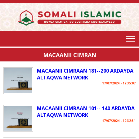
MACAANII CIMRAN
MACAANII CIMRAAN 181--200 ARDAYDA
ALTAQWA NETWORK
17/07/2024 - 12:35:07
MACAANII CIMRAAN 101-- 140 ARDAYDA
ALTAQWA NETWORK
17/07/2024 - 12:32:31