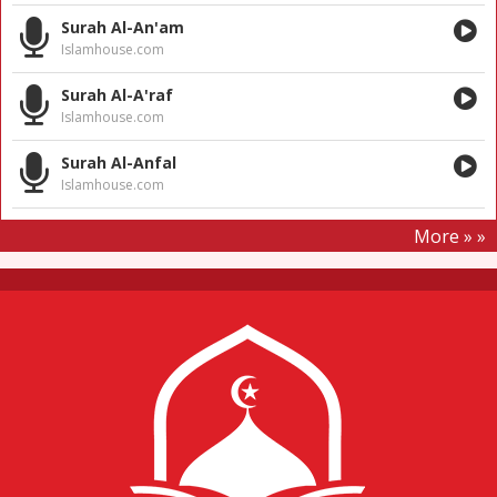
Surah Al-An'am
Islamhouse.com
Surah Al-A'raf
Islamhouse.com
Surah Al-Anfal
Islamhouse.com
More » »