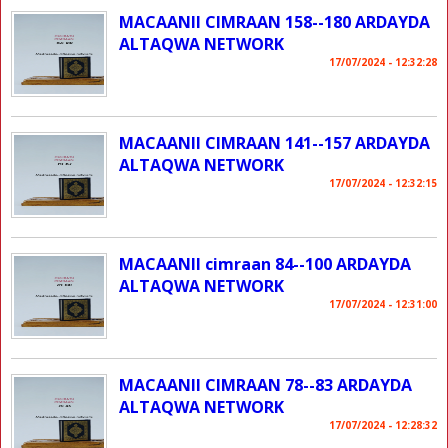
MACAANII CIMRAAN 158--180 ARDAYDA
ALTAQWA NETWORK
17/07/2024 - 12:32:28
MACAANII CIMRAAN 141--157 ARDAYDA
ALTAQWA NETWORK
17/07/2024 - 12:32:15
MACAANII cimraan 84--100 ARDAYDA
ALTAQWA NETWORK
17/07/2024 - 12:31:00
MACAANII CIMRAAN 78--83 ARDAYDA
ALTAQWA NETWORK
17/07/2024 - 12:28:32