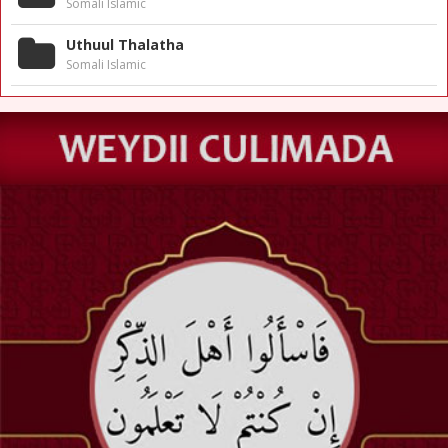
Somali Islamic
Uthuul Thalatha
Somali Islamic