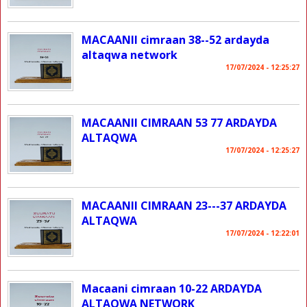
MACAANII cimraan 38--52 ardayda
altaqwa network
17/07/2024 - 12:25:27
MACAANII CIMRAAN 53 77 ARDAYDA
ALTAQWA
17/07/2024 - 12:25:27
MACAANII CIMRAAN 23---37 ARDAYDA
ALTAQWA
17/07/2024 - 12:22:01
Macaani cimraan 10-22 ARDAYDA
ALTAQWA NETWORK