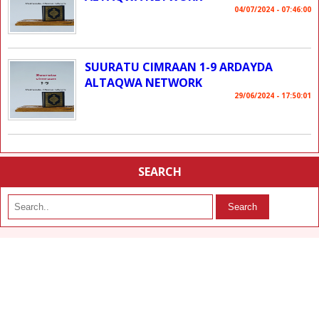
04/07/2024 - 07:46:00
SUURATU CIMRAAN 1-9 ARDAYDA
ALTAQWA NETWORK
29/06/2024 - 17:50:01
SEARCH
Search