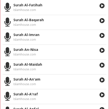
Surah Al-Fatihah
Islamhouse.com
Surah Al-Baqarah
Islamhouse.com
Surah Al-Imran
Islamhouse.com
Surah An-Nisa
Islamhouse.com
Surah Al-Maidah
Islamhouse.com
Surah Al-An'am
Islamhouse.com
Surah Al-A'raf
Islamhouse.com
Surah Al-Anfal