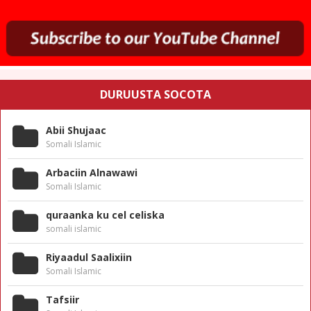
DURUUSTA SOCOTA
Abii Shujaac
Somali Islamic
Arbaciin Alnawawi
Somali Islamic
quraanka ku cel celiska
somali islamic
Riyaadul Saalixiin
Somali Islamic
Tafsiir