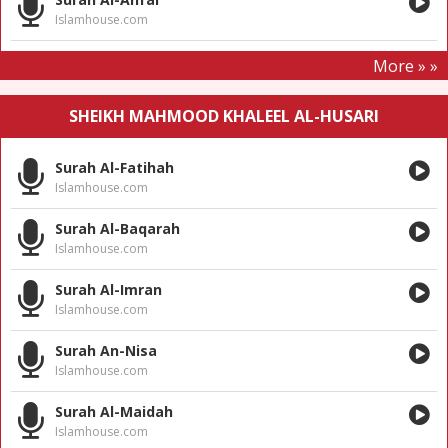
Islamhouse.com
More » »
SHEIKH MAHMOOD KHALEEL AL-HUSARI
Surah Al-Fatihah
Islamhouse.com
Surah Al-Baqarah
Islamhouse.com
Surah Al-Imran
Islamhouse.com
Surah An-Nisa
Islamhouse.com
Surah Al-Maidah
Islamhouse.com