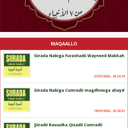
MAQAALLO
Siirada Nabiga Furashadii Wayneed Makkah
27/07/2026 - 03:39:10
Siirada Nabiga Cumradii magdhowga ahayd
19/07/2026 - 02:20:21
ٍSiiradii Rasuulka Qisadii Cumradii