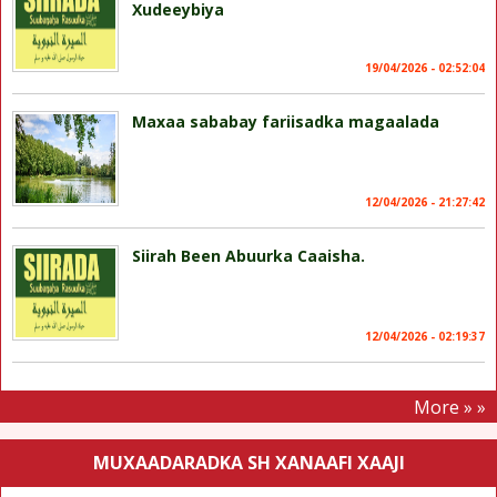
Xudeeybiya
19/04/2026 - 02:52:04
Maxaa sababay fariisadka magaalada
12/04/2026 - 21:27:42
Siirah Been Abuurka Caaisha.
12/04/2026 - 02:19:37
More » »
MUXAADARADKA SH XANAAFI XAAJI