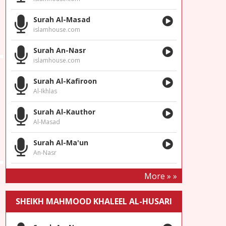
Surah Al-Masad
islamhouse.com
Surah An-Nasr
islamhouse.com
Surah Al-Kafiroon
Al-Ikhlas
Surah Al-Kauthor
Al-Masad
Surah Al-Ma'un
An-Nasr
More » »
SHEIKH MAHMOOD KHALEEL AL-HUSARI