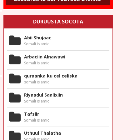
DURUUSTA SOCOTA
Abii Shujaac
Somali Islamic
Arbaciin Alnawawi
Somali Islamic
quraanka ku cel celiska
somali islamic
Riyaadul Saalixiin
Somali Islamic
Tafsiir
Somali Islamic
Uthuul Thalatha
Somali Islamic