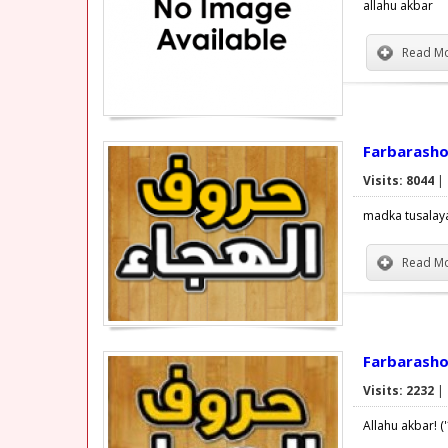
allahu akbar
Read Mo
Farbarasho 
Visits: 8044
|
madka tusalay
Read Mo
Farbarasho
Visits: 2232
|