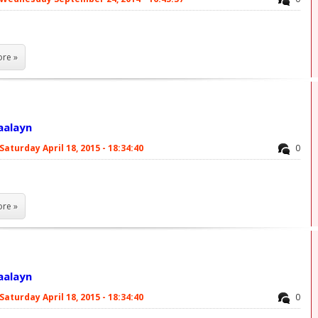
re »
laalayn
Saturday April 18, 2015 - 18:34:40
0
re »
laalayn
Saturday April 18, 2015 - 18:34:40
0