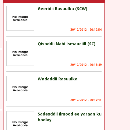
Geeridii Rasuulka (SCW)
20/12/2012 - 20:12:54
Qisaddii Nabi Ismaaciill (SC)
20/12/2012 - 20:15:49
Wadaddii Rasuulka
20/12/2012 - 20:17:13
Sadexddii Ilmood ee yaraan ku
hadlay