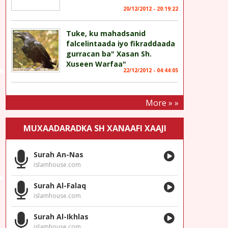
20/12/2012 - 20:19:22
Tuke, ku mahadsanid
falcelintaada iyo fikraddaada
gurracan ba" Xasan Sh.
Xuseen Warfaa"
22/12/2012 - 04:44:05
More » »
MUXAADARADKA SH XANAAFI XAAJI
Surah An-Nas
islamhouse.com
Surah Al-Falaq
islamhouse.com
Surah Al-Ikhlas
islamhouse.com