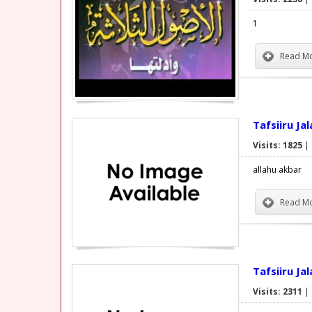
1
Read Mo
Tafsiiru Ja
Visits: 1825
|
allahu akbar
Read Mo
Tafsiiru Ja
Visits: 2311
|