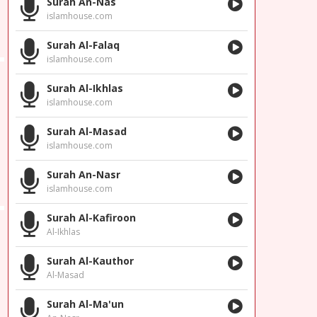
Surah An-Nas
islamhouse.com
Surah Al-Falaq
islamhouse.com
Surah Al-Ikhlas
islamhouse.com
Surah Al-Masad
islamhouse.com
Surah An-Nasr
islamhouse.com
Surah Al-Kafiroon
Al-Ikhlas
Surah Al-Kauthor
Al-Masad
Surah Al-Ma'un