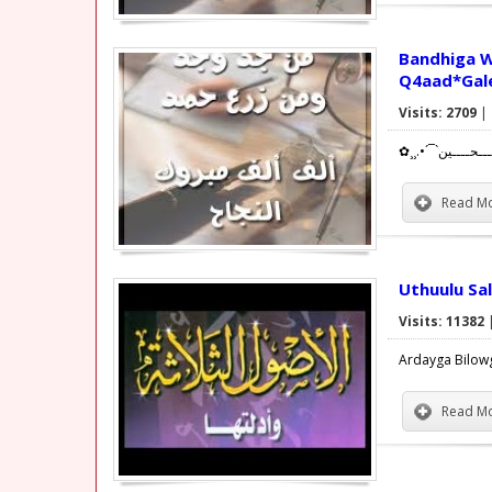
Bandhiga Wiila
Q4aad*Gal
Visits: 2709
|
Read Mo
Uthuulu Sa
Visits: 11382
Ardayga Bilow
Read Mo