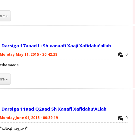
re »
Darsiga 17aaad Li Sh xanaafi Xaaji Xafidahu'allah
Monday May 11, 2015 - 20:42:38
0
asha yaada
re »
 Darsiga 11aad Q2aad Sh Xanafi Xafidahu'ALlah
Monday June 01, 2015 - 00:39:19
0
Allahu akbar! ('*حروف الهجائيه )*