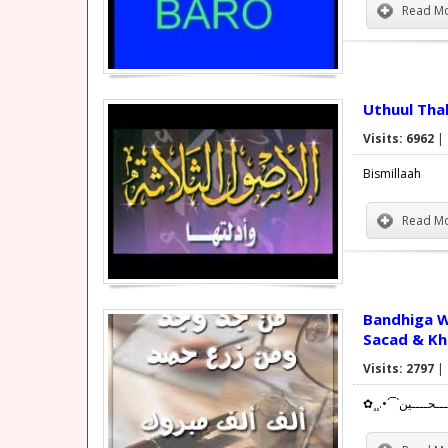
Read Mo
Uthuul Tha
Visits: 6962
|
Bismillaah
Read Mo
Bandhiga Wiilasha
Sacad & Kh
Visits: 2797
|