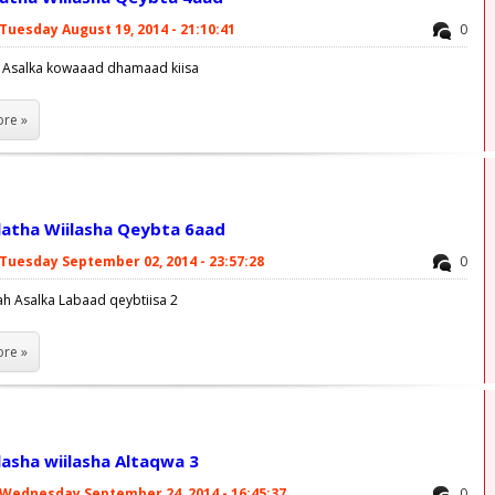
Tuesday August 19, 2014 - 21:10:41
0
a Asalka kowaaad dhamaad kiisa
re »
latha Wiilasha Qeybta 6aad
Tuesday September 02, 2014 - 23:57:28
0
ah Asalka Labaad qeybtiisa 2
re »
lasha wiilasha Altaqwa 3
Wednesday September 24, 2014 - 16:45:37
0