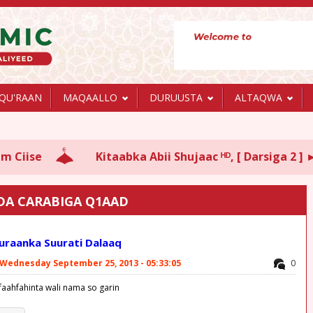
QU'RAAN
MAQAALLO
DURUUSTA
ALTAQWA
Kitaabka Abii Shujaac ᴴᴰ, [ Darsiga 2 ] ► Sh Xa
DA CARABIGA Q1AAD
Quraanka Suurati Dalaaq
Wednesday September 25, 2013 - 05:33:05
0
faahfahinta wali nama so garin