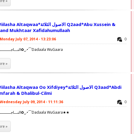
re »
waa*الاصول الثلاثة Q2aad*Abu Xussein &
and Mukhtaar Xafidahumullaah
Monday July 07, 2014 - 13:23:06
0
✿¸¸.•´¯`النـــاجــــــــــــحــــين✿¸¸.•´¯`Dadaala WuGaara
re »
 Altaqwaa Oo Xifdiyey*الاصول الثلاثة Q3aad*Abdi
mfarah & Dhalibul-Cilmi
Wednesday July 09, 2014 - 11:11:36
0
✿¸¸.•´¯`النـــاجــــــــــــحــــين✿¸¸.•´¯`Dadaala WuGaara★★
re »