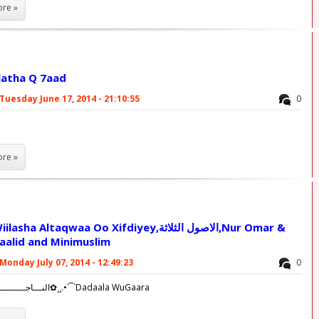
re »
latha Q 7aad
Tuesday June 17, 2014 - 21:10:55
0
re »
 Altaqwaa Oo Xifdiyey,الاصول الثلاثة,Nur Omar &
aalid and Minimuslim
Monday July 07, 2014 - 12:49:23
0
✿¸¸.•´¯`النـــاجــــــــــــحــــين✿¸¸.•´¯`Dadaala WuGaara