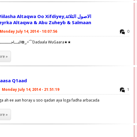
sha Altaqwa Oo Xifdiyey,الاصول الثلاثة
eyrka Altaqwa & Abu Zuheyb & Salmaan
Monday July 14, 2014 - 10:07:56
0
✿¸¸.•´¯`النـــاجــــــــــــحــــين✿¸¸.•´¯`Dadaala WuGaara★★
re »
laasa Q1aad
|
Monday July 14, 2014 - 21:51:19
1
ga ah ee aan horay u soo qadan aya loga fadha arbacada
re »