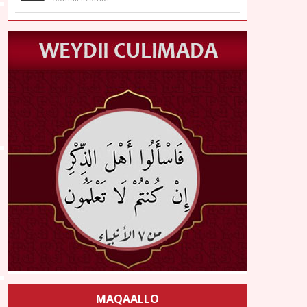
MAQAALLO