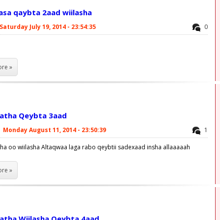
aasa qaybta 2aad wiilasha
Saturday July 19, 2014 - 23:54:35
0
re »
latha Qeybta 3aad
|
Monday August 11, 2014 - 23:50:39
1
tha oo wiilasha Altaqwaa laga rabo qeybtii sadexaad insha allaaaaah
re »
latha Wiilasha Qeybta 4aad