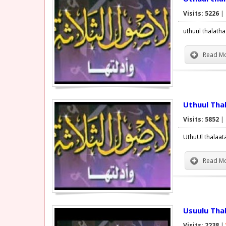
Visits: 5226
|
uthuul thalath
Read Mo
Uthuul Tha
Visits: 5852
|
UthuUl thalaat
Read Mo
Usuulu Tha
Visits: 2238
|