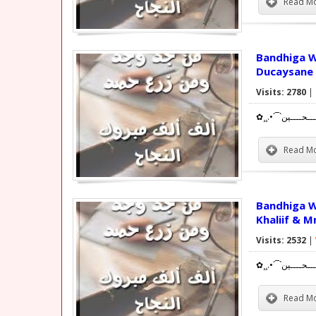
Read Mo
Bandhiga Wiilasha Altaq
Ducaysane 
Visits: 2780
|
Read Mo
Bandhiga Wiilasha
Khaliif & M
Visits: 2532
|
Read Mo