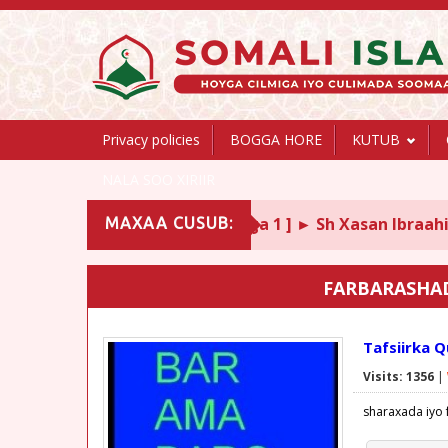
Privacy policies
BOGGA HORE
KUTUB
NALA SOO XIRIIR
 Abii Shujaac ᴴᴰ, [ Darsiga 1 ] ► Sh Xasan Ibraahim Ciise
MAXAA CUSUB:
FARBARASHA
Tafsiirka 
Visits: 1356
|
sharaxada iyo 