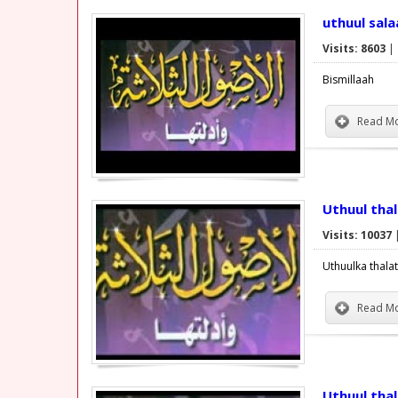
uthuul sal
Visits: 8603
|
Bismillaah
Read Mo
Uthuul tha
Visits: 10037
Uthuulka thala
Read Mo
Uthuul tha