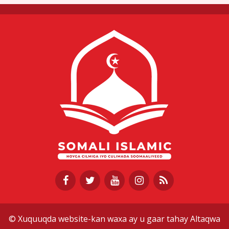
© Xuquuqda website-kan waxa ay u gaar tahay Altaqwa