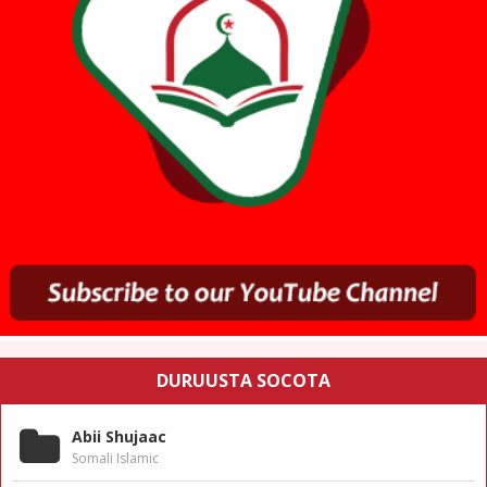
DURUUSTA SOCOTA
Abii Shujaac
Somali Islamic