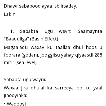
Dhawr sababood ayaa isbiirsaday.
Lakin.
1. Sababta ugu weyn: Saamaynta
"Baaquliga” (Basin Effect)
Magaaladu waxay ku taallaa dhul hoos u
foorara (godan), jooggiisu yahay qiyaastii 288
mitir (sea level).
Sababta ugu wayni.
Waxaa jira dhulal ka sarreeya oo ku yaal
jihooyinka:
• Waqooyi