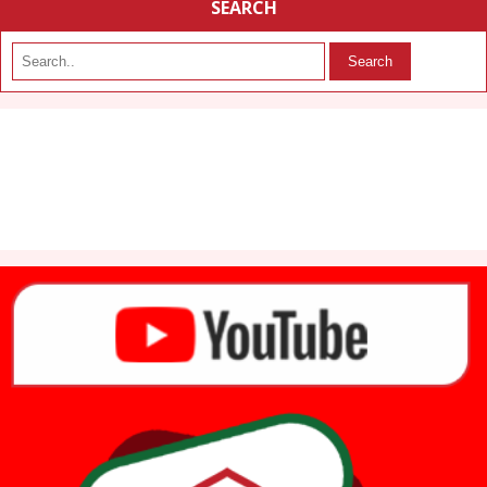
SEARCH
Search