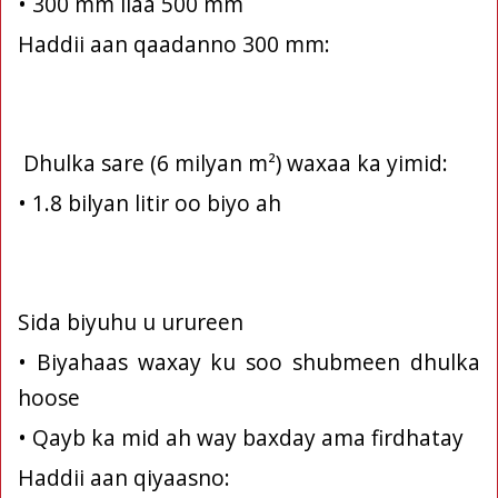
• 300 mm ilaa 500 mm
Haddii aan qaadanno 300 mm:
Dhulka sare (6 milyan m²) waxaa ka yimid:
• 1.8 bilyan litir oo biyo ah
Sida biyuhu u urureen
• Biyahaas waxay ku soo shubmeen dhulka
hoose
• Qayb ka mid ah way baxday ama firdhatay
Haddii aan qiyaasno: