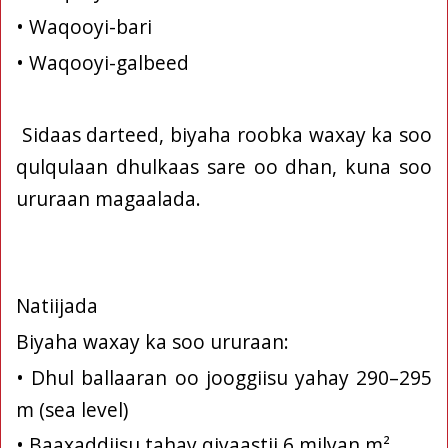
• Waqooyi-bari
• Waqooyi-galbeed
Sidaas darteed, biyaha roobka waxay ka soo
qulqulaan dhulkaas sare oo dhan, kuna soo
ururaan magaalada.
Natiijada
Biyaha waxay ka soo ururaan:
• Dhul ballaaran oo jooggiisu yahay 290–295
m (sea level)
• Baaxaddiisu tahay qiyaastii 6 milyan m²