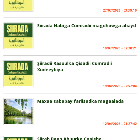
27/07/2026 - 03:39:10
Siirada Nabiga Cumradii magdhowga ahayd
19/07/2026 - 02:20:21
ٍSiiradii Rasuulka Qisadii Cumradii
Xudeeybiya
19/04/2026 - 02:52:04
Maxaa sababay fariisadka magaalada
12/04/2026 - 21:27:42
Siirah Been Abuurka Caaisha.