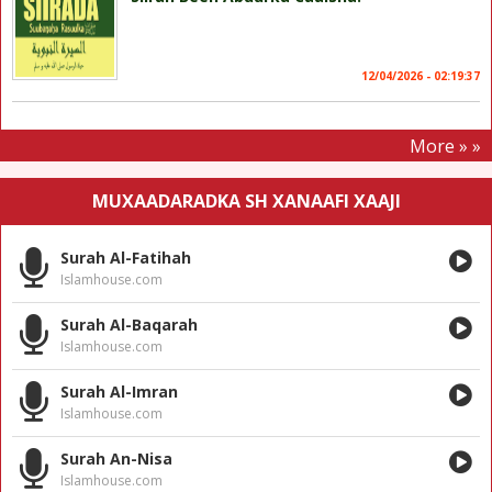
12/04/2026 - 02:19:37
More » »
MUXAADARADKA SH XANAAFI XAAJI
Surah Al-Fatihah
Islamhouse.com
Surah Al-Baqarah
Islamhouse.com
Surah Al-Imran
Islamhouse.com
Surah An-Nisa
Islamhouse.com