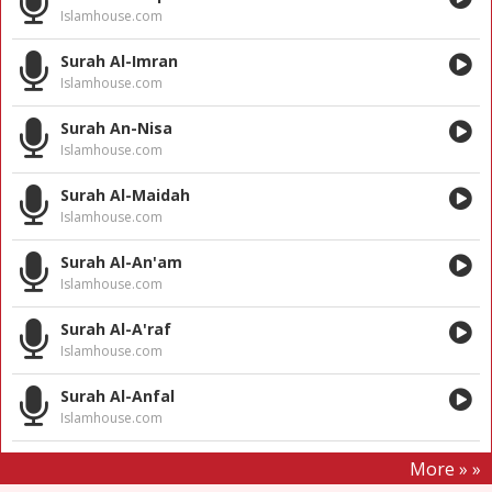
Islamhouse.com
Surah Al-Imran
Islamhouse.com
Surah An-Nisa
Islamhouse.com
Surah Al-Maidah
Islamhouse.com
Surah Al-An'am
Islamhouse.com
Surah Al-A'raf
Islamhouse.com
Surah Al-Anfal
Islamhouse.com
More » »