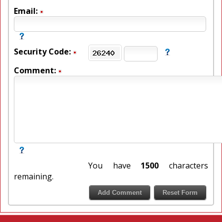
Email:
Security Code:
Comment:
You have
1500
characters
remaining.