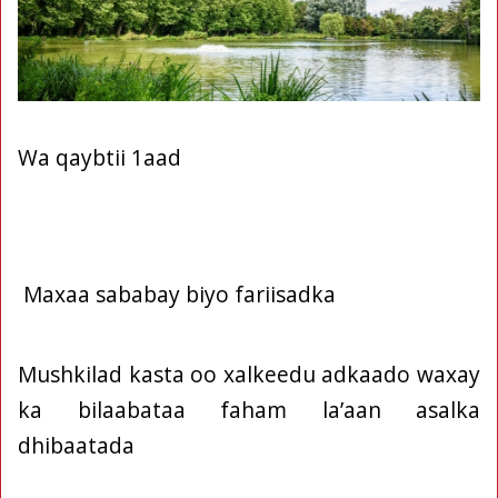
Wa qaybtii 1aad
Maxaa sababay biyo fariisadka
Mushkilad kasta oo xalkeedu adkaado waxay
ka bilaabataa faham la’aan asalka
dhibaatada