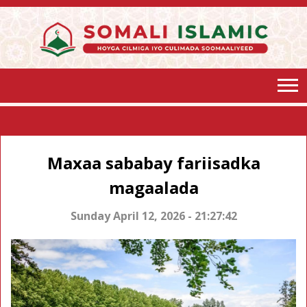
Maxaa sababay fariisadka
magaalada
Sunday April 12, 2026 - 21:27:42