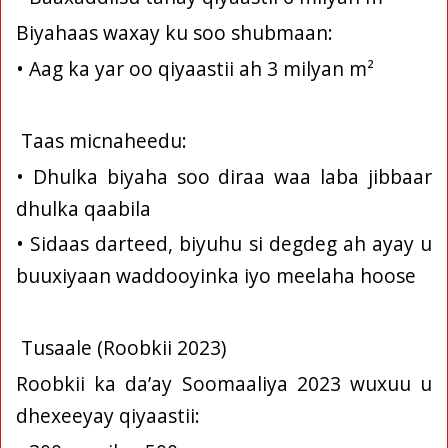
Biyahaas waxay ku soo shubmaan:
• Aag ka yar oo qiyaastii ah 3 milyan m²
Taas micnaheedu:
• Dhulka biyaha soo diraa waa laba jibbaar
dhulka qaabila
• Sidaas darteed, biyuhu si degdeg ah ayay u
buuxiyaan waddooyinka iyo meelaha hoose
Tusaale (Roobkii 2023)
Roobkii ka da’ay Soomaaliya 2023 wuxuu u
dhexeeyay qiyaastii: