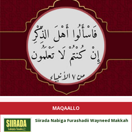
MAQAALLO
Siirada Nabiga Furashadii Wayneed Makkah