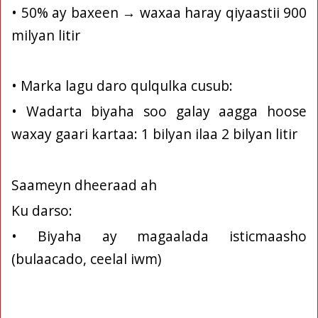
• 50% ay baxeen → waxaa haray qiyaastii 900
milyan litir
• Marka lagu daro qulqulka cusub:
• Wadarta biyaha soo galay aagga hoose
waxay gaari kartaa: 1 bilyan ilaa 2 bilyan litir
Saameyn dheeraad ah
Ku darso:
• Biyaha ay magaalada isticmaasho
(bulaacado, ceelal iwm)