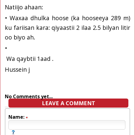
Natiijo ahaan:
• Waxaa dhulka hoose (ka hooseeya 289 m)
ku fariisan kara: qiyaastii 2 ilaa 2.5 bilyan litir
oo biyo ah.
•
Wa qaybtii 1aad .
Hussein j
No Comments yet...
LEAVE A COMMENT
Name: