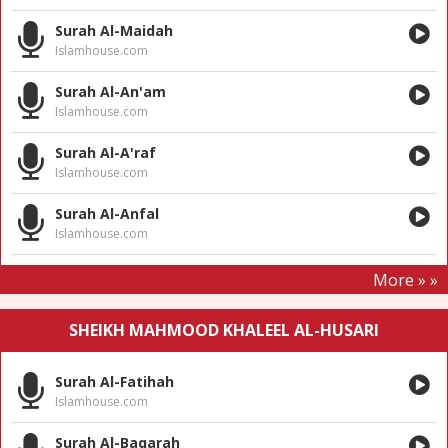
Surah Al-Maidah
Islamhouse.com
Surah Al-An'am
Islamhouse.com
Surah Al-A'raf
Islamhouse.com
Surah Al-Anfal
Islamhouse.com
More » »
SHEIKH MAHMOOD KHALEEL AL-HUSARI
Surah Al-Fatihah
Islamhouse.com
Surah Al-Baqarah