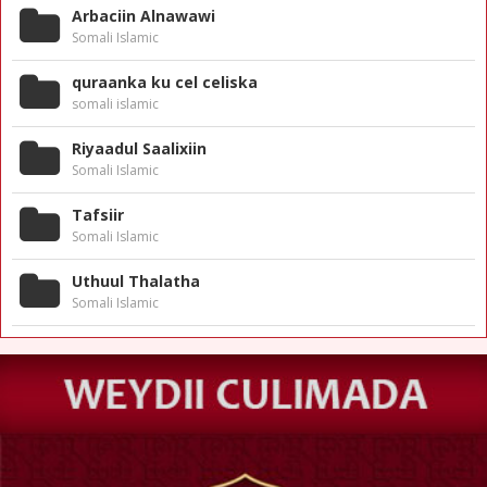
Arbaciin Alnawawi
Somali Islamic
quraanka ku cel celiska
somali islamic
Riyaadul Saalixiin
Somali Islamic
Tafsiir
Somali Islamic
Uthuul Thalatha
Somali Islamic