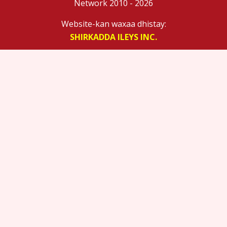
Network 2010 - 2026
Website-kan waxaa dhistay:
SHIRKADDA ILEYS INC.